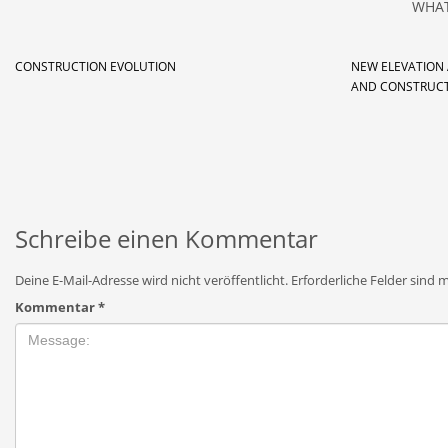
WHAT
CONSTRUCTION EVOLUTION
NEW ELEVATION
AND CONSTRUC
Schreibe einen Kommentar
Deine E-Mail-Adresse wird nicht veröffentlicht.
Erforderliche Felder sind 
Kommentar
*