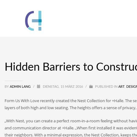
Hidden Barriers to Constru
BY
ADMIN LANG
/
DIENSTAG, 15 MÄRZ 2016
/
PUBLISHED IN
ART
,
DESIG
Form Us With Love recently created the Nest Collection for +Halle. The se
layers of both high and low seating. The heights offers a sense of privacy
„With Nest, you can create a perfect room-in-a-room feeling without havi
and communication director at +Halle. „When first installed it was evident
their neighbors. With a minimal expression, the Nest Collection, keeps t