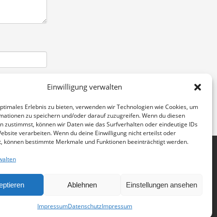
Einwilligung verwalten
optimales Erlebnis zu bieten, verwenden wir Technologien wie Cookies, um
mationen zu speichern und/oder darauf zuzugreifen. Wenn du diesen
n zustimmst, können wir Daten wie das Surfverhalten oder eindeutige IDs
ebsite verarbeiten. Wenn du deine Einwilligung nicht erteilst oder
t, können bestimmte Merkmale und Funktionen beeinträchtigt werden.
walten
eptieren
Ablehnen
Einstellungen ansehen
IMPRESSUM
DATENSCHUTZERKLÄRUNG
GET SOCIAL
Impressum
Datenschutz
Impressum