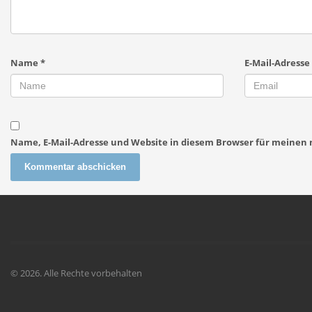
Name
*
E-Mail-Adresse
Name, E-Mail-Adresse und Website in diesem Browser für meine
© 2026. Alle Rechte vorbehalten