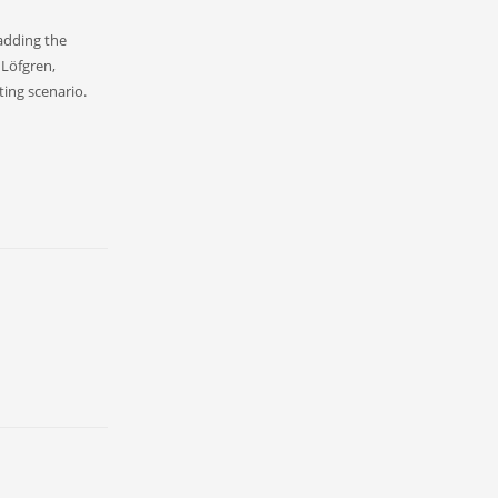
 adding the
 Löfgren,
ting scenario.