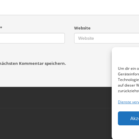
*
Website
n nächsten Kommentar speichern.
Um dir ein 
Geräteinfor
Technologie
auf dieser W
zurückziehs
Dienste ver
Akz