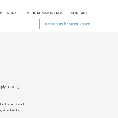
ISIERUNG
REINRAUMMONTAGE
KONTAKT
Kostenlos beraten lassen
mply creating
tin Halle, Brand
ng affected by