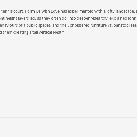
 a tennis court, Form Us With Love has experimented with a lofty landscape,
ent height layers led, as they often do, into deeper research,“ explained John
haviours of a public spaces, and the upholstered furniture vs. bar stool sea
them-creating a tall vertical Nest.“