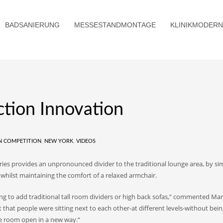
BADSANIERUNG
MESSESTANDMONTAGE
KLINIKMODERN
ction Innovation
N COMPETITION
,
NEW YORK
,
VIDEOS
ries provides an unpronounced divider to the traditional lounge area, by si
, whilst maintaining the comfort of a relaxed armchair.
ng to add traditional tall room dividers or high back sofas,“ commented Mar
 that people were sitting next to each other-at different levels-without bei
he room open in a new way.“