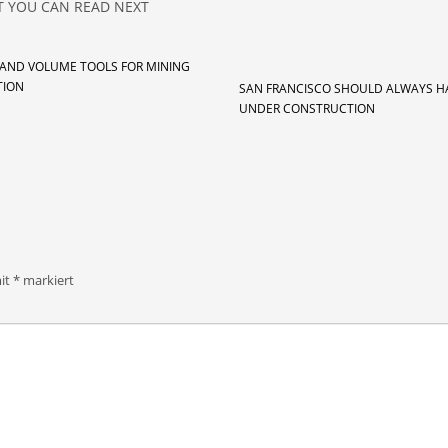
 YOU CAN READ NEXT
 AND VOLUME TOOLS FOR MINING
TION
SAN FRANCISCO SHOULD ALWAYS H
UNDER CONSTRUCTION
mit
*
markiert