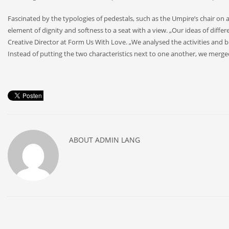
Fascinated by the typologies of pedestals, such as the Umpire’s chair on
element of dignity and softness to a seat with a view. „Our ideas of differ
Creative Director at Form Us With Love. „We analysed the activities and be
Instead of putting the two characteristics next to one another, we merged 
ABOUT
ADMIN LANG