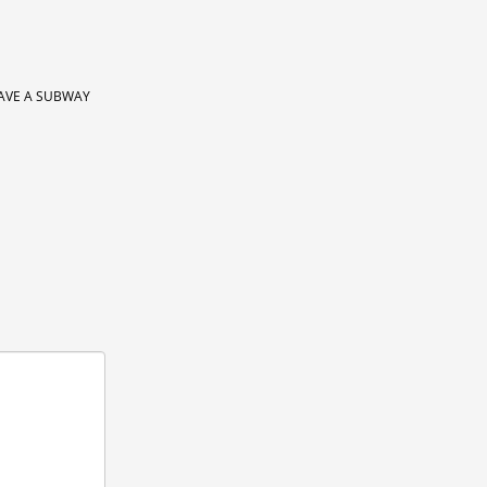
AVE A SUBWAY